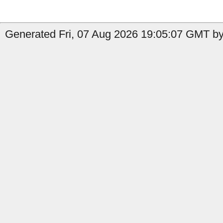
Generated Fri, 07 Aug 2026 19:05:07 GMT by