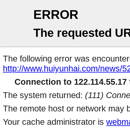
ERROR
The requested UR
The following error was encountere
http://www.huiyunhai.com/news/5
Connection to 122.114.55.17 f
The system returned:
(111) Conne
The remote host or network may b
Your cache administrator is
webma